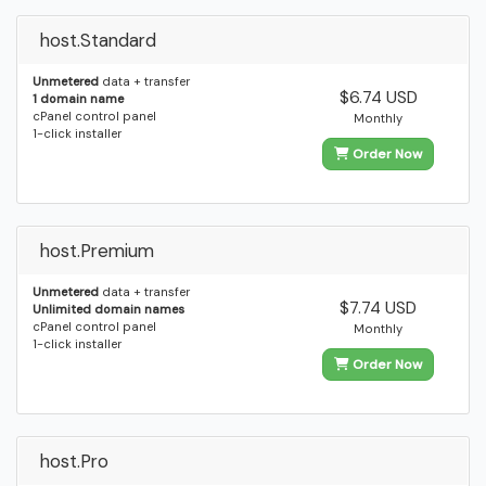
host.Standard
Unmetered
data + transfer
$6.74 USD
1 domain name
cPanel control panel
Monthly
1-click installer
Order Now
host.Premium
Unmetered
data + transfer
$7.74 USD
Unlimited domain names
cPanel control panel
Monthly
1-click installer
Order Now
host.Pro