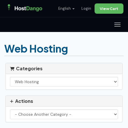
English
Login
View Cart
Toggl
Web Hosting
Categories
Actions