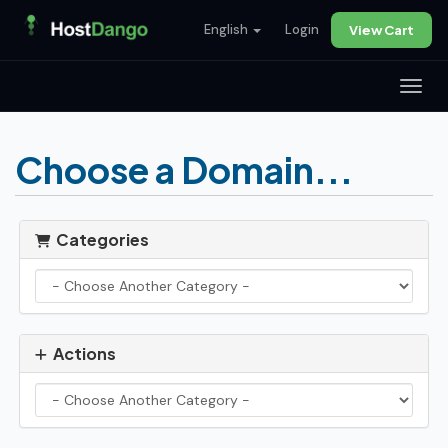
English
Login
View Cart
Toggl
Choose a Domain...
Categories
Actions