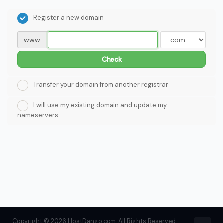
Register a new domain
www.
Check
Transfer your domain from another registrar
I will use my existing domain and update my
nameservers
Copyright © 2026 HostDango.com. All Rights Reserved.